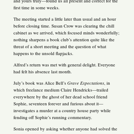
and yours truly—found us all present and correct for the
first time in some weeks.
The meeting started a little later than usual and an hour
before closing time. Susan Crow was clearing the chill
cabinet as we arrived, which focused minds wonderfully;
nothing sharpens a book club’s attention quite like the
threat of a short meeting and the question of what
happens to the unsold flapjacks.
Alfred’s return was met with general delight. Everyone
had felt his absence last month.
July’s book was Alice Bell’s
Grave Expectations
, in
which freelance medium Claire Hendricks—trailed
everywhere by the ghost of her dead school friend
Sophie, seventeen forever and furious about it—
investigates a murder at a country house party while
fending off Sophie’s running commentary.
Sonia opened by asking whether anyone had solved the