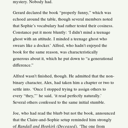
mystery. Nobody had.
Gerard declared the book “properly funny,” which was
echoed around the table, though several members noted
that Sophie’s vocabulary had rather tested their cosiness.
Constance put it more bluntly: ‘I didn’t mind a teenage
ghost with an attitude. I minded a teenage ghost who
swears like a docker.’ Alfred, who hadn’t enjoyed the
book for the same reason, was characteristically
generous about it, which he put down to “a generational
difference.”
Alfred wasn’t finished, though. He admitted that the non-
binary character, Alex, had taken him a chapter or two to
settle into. ‘Once I stopped trying to assign others to
every “they,”’ he said, ‘it read perfectly naturally.’
Several others confessed to the same initial stumble.
Joe, who had read the blurb but not the book, announced
that the Claire-and-Sophie setup reminded him strongly
of
Randall and Hopkirk (Deceased)
. ‘The one from