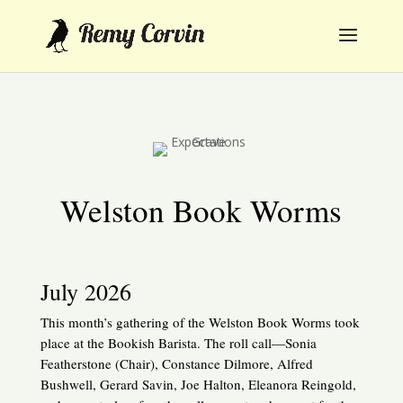
Welston Book Worms
July 2026
This month’s gathering of the Welston Book Worms took
place at the Bookish Barista. The roll call—Sonia
Featherstone (Chair), Constance Dilmore, Alfred
Bushwell, Gerard Savin, Joe Halton, Eleanora Reingold,