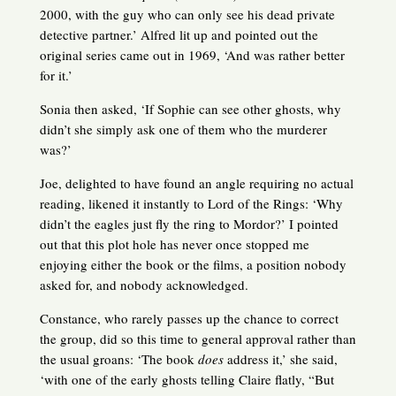
2000, with the guy who can only see his dead private
detective partner.’ Alfred lit up and pointed out the
original series came out in 1969, ‘And was rather better
for it.’
Sonia then asked, ‘If Sophie can see other ghosts, why
didn’t she simply ask one of them who the murderer
was?’
Joe, delighted to have found an angle requiring no actual
reading, likened it instantly to Lord of the Rings: ‘Why
didn’t the eagles just fly the ring to Mordor?’ I pointed
out that this plot hole has never once stopped me
enjoying either the book or the films, a position nobody
asked for, and nobody acknowledged.
Constance, who rarely passes up the chance to correct
the group, did so this time to general approval rather than
the usual groans: ‘The book
does
address it,’ she said,
‘with one of the early ghosts telling Claire flatly, “But