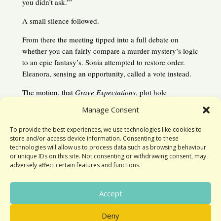
you didn’t ask.”’
A small silence followed.
From there the meeting tipped into a full debate on
whether you can fairly compare a murder mystery’s logic
to an epic fantasy’s. Sonia attempted to restore order.
Eleanora, sensing an opportunity, called a vote instead.
The motion, that
Grave Expectations
, plot hole
notwithstanding, was an enjoyable read was passed
Manage Consent
unanimously and just in time. Moments later, Susan
arrived with a tray filled with eclairs, cream horns and
To provide the best experiences, we use technologies like cookies to
glazed donuts.
store and/or access device information. Consenting to these
technologies will allow us to process data such as browsing behaviour
or unique IDs on this site. Not consenting or withdrawing consent, may
adversely affect certain features and functions.
Accept
Deny