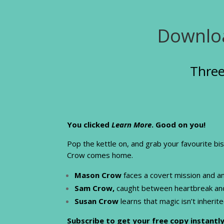
Downloa
Three
You clicked
Learn More
. Good on you!
Pop the kettle on, and grab your favourite bi
Crow comes home.
Mason Crow
faces a covert mission and a
Sam Crow,
caught between heartbreak and i
Susan Crow
learns that magic isn’t inherit
Subscribe to get your free copy instantly