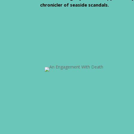
chronicler of seaside scandals.