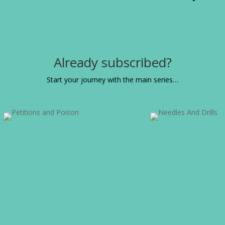
Already subscribed?
Start your journey with the main series…