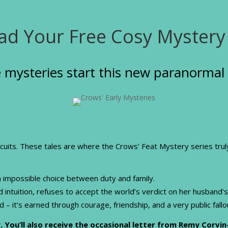
d Your Free Cosy Mystery
 mysteries start this new paranormal 
scuits. These tales are where the Crows’ Feat Mystery series tru
n impossible choice between duty and family.
ntuition, refuses to accept the world’s verdict on her husband’s
ed – it’s earned through courage, friendship, and a very public fall
. You’ll also receive the occasional letter from Remy Corvin