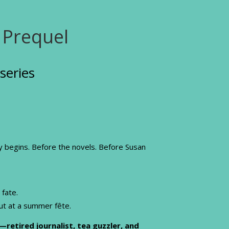
 Prequel
series
ly begins. Before the novels. Before Susan
 fate.
out at a summer fête.
—retired journalist, tea guzzler, and