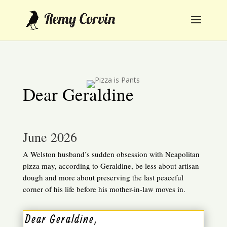
Dear Geraldine
June 2026
A Welston husband’s sudden obsession with Neapolitan
pizza may, according to Geraldine, be less about artisan
dough and more about preserving the last peaceful
corner of his life before his mother-in-law moves in.
Dear Geraldine,