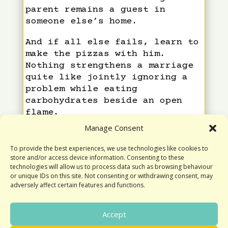
parent remains a guest in
someone else’s home.
And if all else fails, learn to
make the pizzas with him.
Nothing strengthens a marriage
quite like jointly ignoring a
problem while eating
carbohydrates beside an open
flame.
Manage Consent
Yours,
To provide the best experiences, we use technologies like cookies to
Geraldine
store and/or access device information. Consenting to these
technologies will allow us to process data such as browsing behaviour
or unique IDs on this site. Not consenting or withdrawing consent, may
adversely affect certain features and functions.
Accept