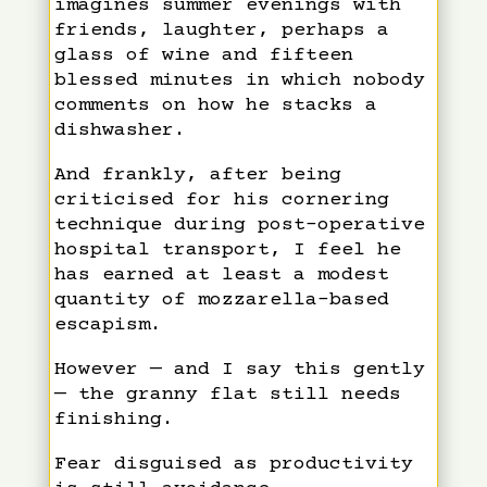
imagines summer evenings with
friends, laughter, perhaps a
glass of wine and fifteen
blessed minutes in which nobody
comments on how he stacks a
dishwasher.
And frankly, after being
criticised for his cornering
technique during post-operative
hospital transport, I feel he
has earned at least a modest
quantity of mozzarella-based
escapism.
However — and I say this gently
— the granny flat still needs
finishing.
Fear disguised as productivity