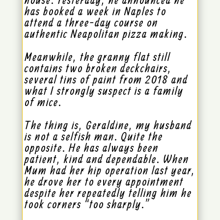
has booked a week in Naples to
attend a three-day course on
authentic Neapolitan pizza making.
Meanwhile, the granny flat still
contains two broken deckchairs,
several tins of paint from 2018 and
what I strongly suspect is a family
of mice.
The thing is, Geraldine, my husband
is not a selfish man. Quite the
opposite. He has always been
patient, kind and dependable. When
Mum had her hip operation last year,
he drove her to every appointment
despite her repeatedly telling him he
took corners “too sharply.”