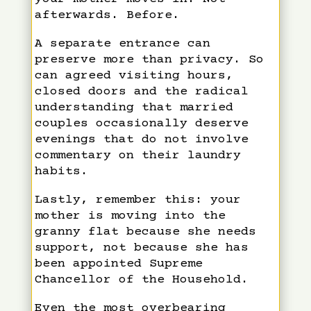
afterwards. Before.
A separate entrance can
preserve more than privacy. So
can agreed visiting hours,
closed doors and the radical
understanding that married
couples occasionally deserve
evenings that do not involve
commentary on their laundry
habits.
Lastly, remember this: your
mother is moving into the
granny flat because she needs
support, not because she has
been appointed Supreme
Chancellor of the Household.
Even the most overbearing