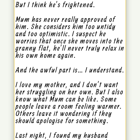
But I think he’s frightened.
Mum has never really approved of
him. She considers him too untidy
and too optimistic. I suspect he
worries that once she moves into the
granny flat, he’ll never truly relax in
his own home again.
And the awful part is… I understand.
I love my mother, and I don’t want
her struggling on her own. But I also
know what Mum can be like. Some
people leave a room feeling warmer.
Others leave it wondering if they
should apologise for something.
Last night, I found my husband