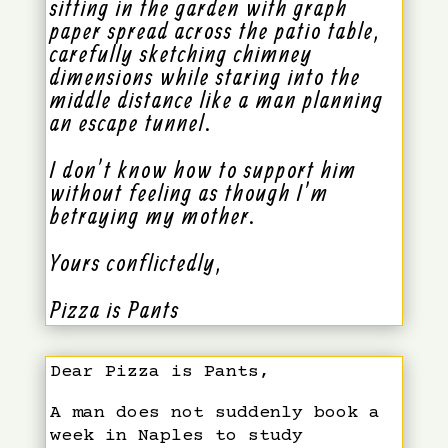
sitting in the garden with graph
paper spread across the patio table,
carefully sketching chimney
dimensions while staring into the
middle distance like a man planning
an escape tunnel.
I don’t know how to support him
without feeling as though I’m
betraying my mother.
Yours conflictedly,
Pizza is Pants
Dear Pizza is Pants,
A man does not suddenly book a
week in Naples to study