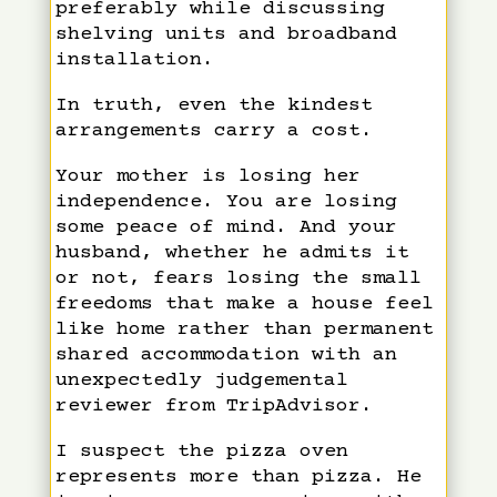
preferably while discussing
shelving units and broadband
installation.
In truth, even the kindest
arrangements carry a cost.
Your mother is losing her
independence. You are losing
some peace of mind. And your
husband, whether he admits it
or not, fears losing the small
freedoms that make a house feel
like home rather than permanent
shared accommodation with an
unexpectedly judgemental
reviewer from TripAdvisor.
I suspect the pizza oven
represents more than pizza. He