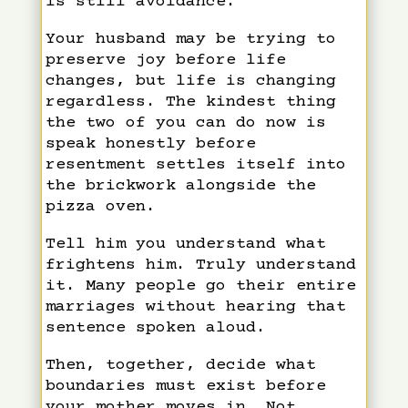
is still avoidance.
Your husband may be trying to
preserve joy before life
changes, but life is changing
regardless. The kindest thing
the two of you can do now is
speak honestly before
resentment settles itself into
the brickwork alongside the
pizza oven.
Tell him you understand what
frightens him. Truly understand
it. Many people go their entire
marriages without hearing that
sentence spoken aloud.
Then, together, decide what
boundaries must exist before
your mother moves in. Not