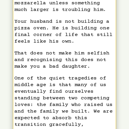
mozzarella unless something
much larger is troubling him.
Your husband is not building a
pizza oven. He is building one
final corner of life that still
feels like his own.
That does not make him selfish
and recognising this does not
make you a bad daughter.
One of the quiet tragedies of
middle age is that many of us
eventually find ourselves
standing between two competing
loves: the family who raised us
and the family we built. We are
expected to absorb this
transition gracefully,