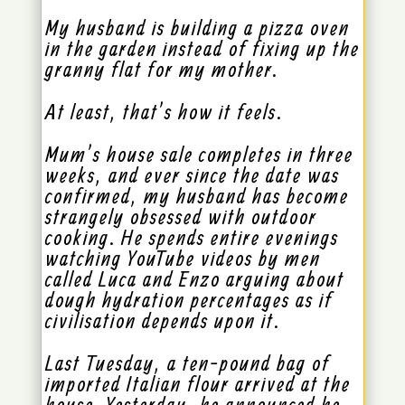
My husband is building a pizza oven
in the garden instead of fixing up the
granny flat for my mother.
At least, that’s how it feels.
Mum’s house sale completes in three
weeks, and ever since the date was
confirmed, my husband has become
strangely obsessed with outdoor
cooking. He spends entire evenings
watching YouTube videos by men
called Luca and Enzo arguing about
dough hydration percentages as if
civilisation depends upon it.
Last Tuesday, a ten-pound bag of
imported Italian flour arrived at the
house. Yesterday, he announced he